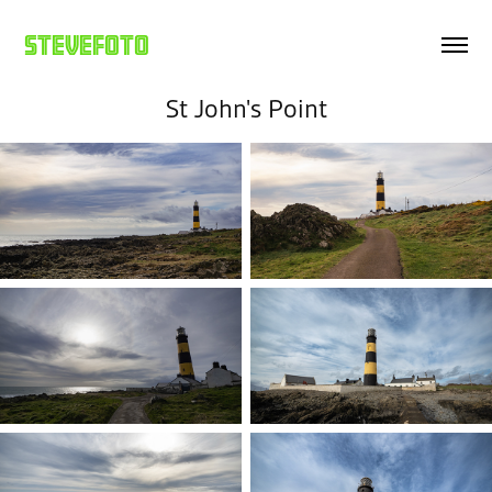
Stevefoto
St John's Point