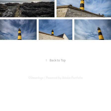
↑
Back to Top
©Stevedsgn | Powered by
Adobe Portfolio