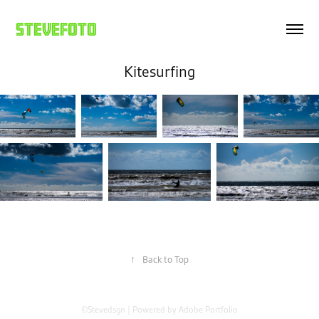
Stevefoto
Kitesurfing
↑
Back to Top
©Stevedsgn | Powered by
Adobe Portfolio