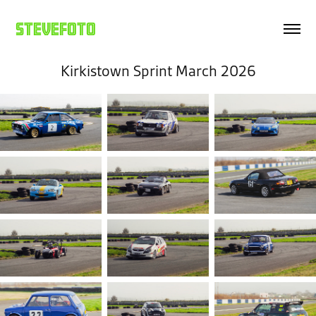
Stevefoto
Kirkistown Sprint March 2026